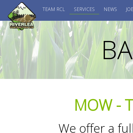
TEAM RCL
SERVICES
NEWS
JO
MOW - T
We offer a fu