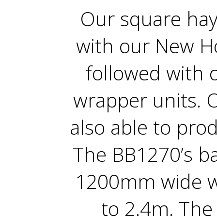
Our square hay
with our New Ho
followed with 
wrapper units. 
also able to prod
The BB1270’s b
1200mm wide w
to 2.4m. The