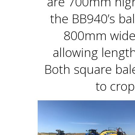
are 700mm hig
the BB940’s ba
800mm wide,
allowing lengt
Both square bal
to crop