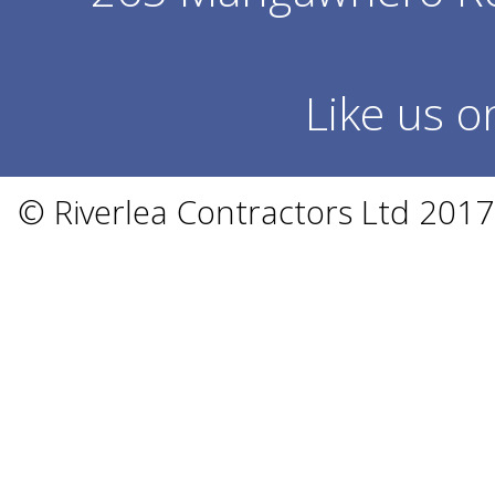
Like us 
© Riverlea Contractors Ltd 201