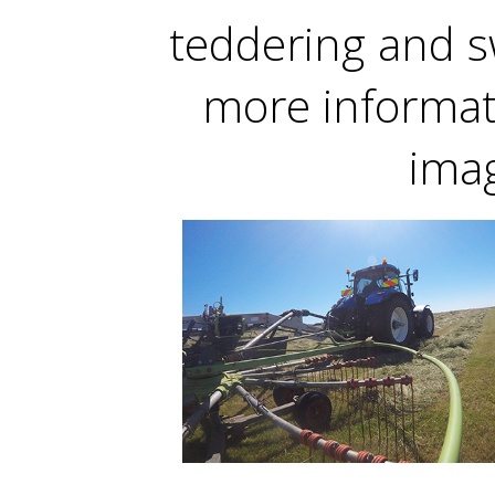
teddering and s
more informati
ima