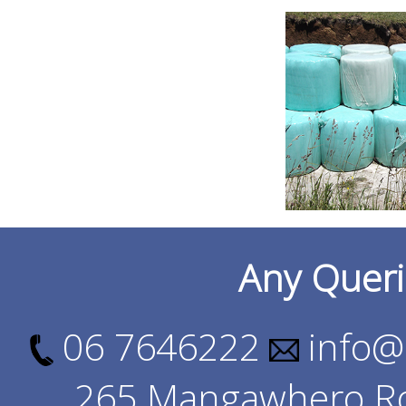
Any Queri
06 7646222
info@
265 Mangawhero Ro