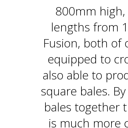
800mm high, 
lengths from 1
Fusion, both of 
equipped to cro
also able to pr
square bales. B
bales together 
is much more co