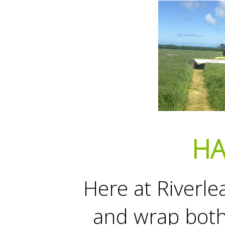
HA
Here at Riverle
and wrap bot