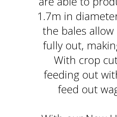
are able to pro
1.7m in diameter
the bales allow 
fully out, makin
With crop cut
feeding out wi
feed out wag