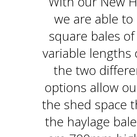
With our New H
we are able to
square bales of
variable lengths 
the two differ
options allow ou
the shed space t
the haylage bale