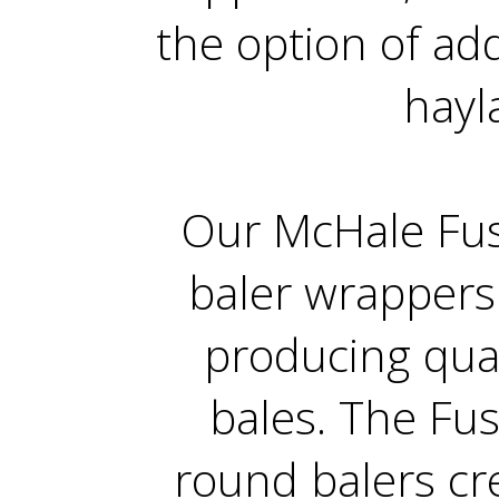
the option of add
hayl
Our McHale Fus
baler wrappers
producing qua
bales. The Fu
round balers cre