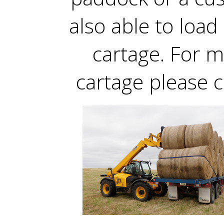
also able to load 
cartage. For 
cartage please c