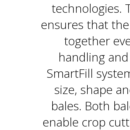
technologies. 
ensures that the 
together eve
handling and 
SmartFill syste
size, shape an
bales. Both ba
enable crop cutt