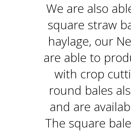
We are also ab
square straw ba
haylage, our N
are able to prod
with crop cutt
round bales al
and are availa
The square bale