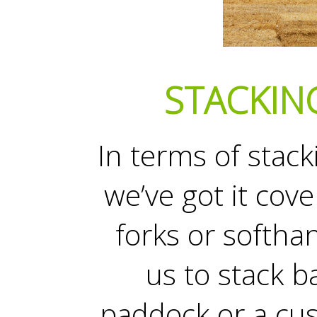
STACKIN
In terms of stack
we’ve got it cov
forks or softh
us to stack b
paddock or a cu