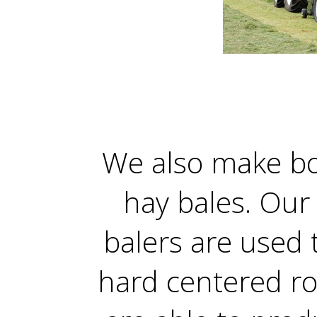
We also make b
hay bales. Ou
balers are used 
hard centered ro