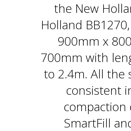
the New Holl
Holland BB1270, 
900mm x 80
700mm with len
to 2.4m. All the
consistent i
compaction d
SmartFill an