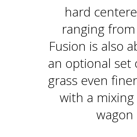
hard centere
ranging from
Fusion is also a
an optional set 
grass even fine
with a mixing
wagon 