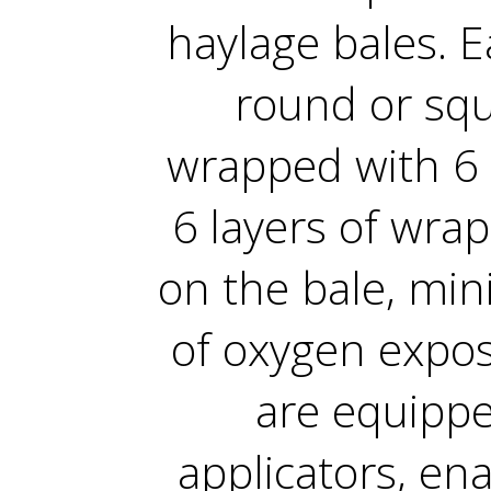
haylage bales. E
round or squa
wrapped with 6 
6 layers of wra
on the bale, mini
of oxygen exposu
are equippe
applicators, en